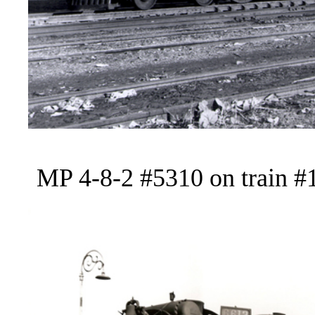
MP 4-8-2 #5310 on train #1