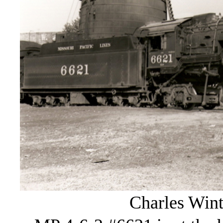
Charles Wint