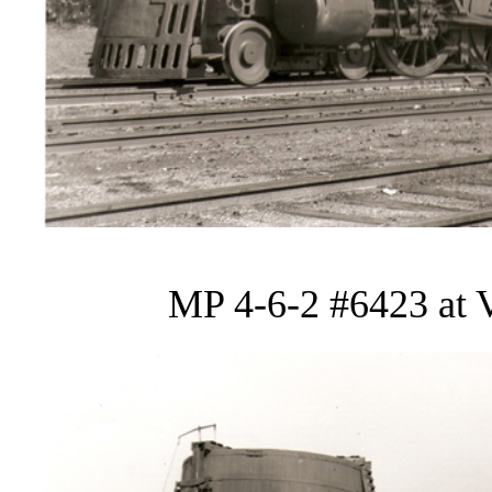
MP 4-6-2 #6423 at V