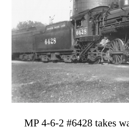
MP 4-6-2 #6428 takes wate