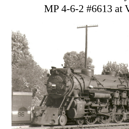
MP 4-6-2 #6613 at V