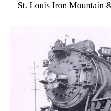
St. Louis Iron Mountain &