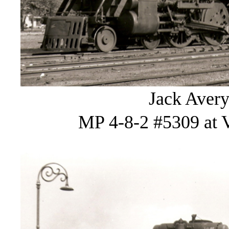
Jack Avery
MP 4-8-2 #5309 at V