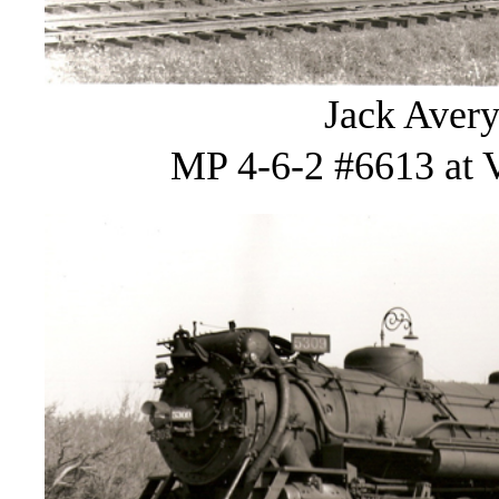
Jack Avery
MP 4-6-2 #6613 at V