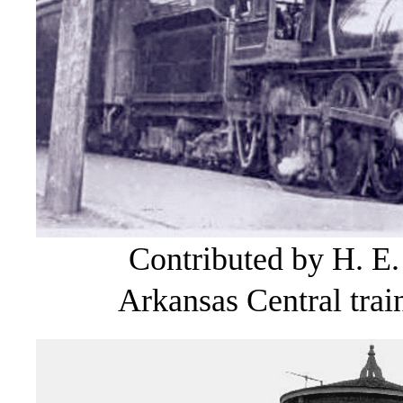
Contributed by H. E.
Arkansas Central train