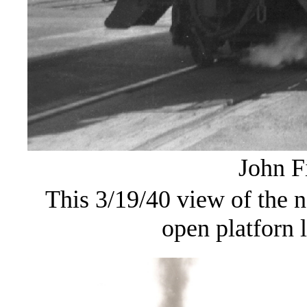
John F
This 3/19/40 view of the n
open platforn l