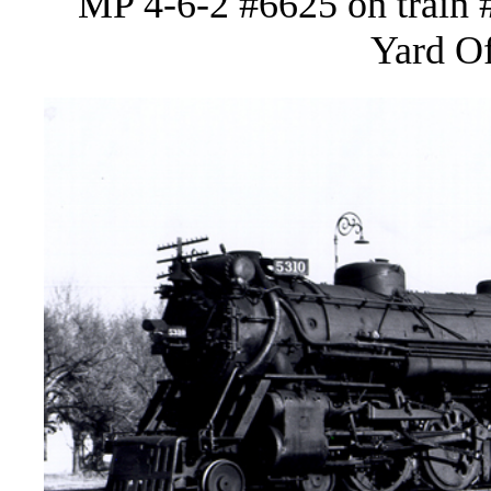
MP 4-6-2 #6625 on train 
Yard Of