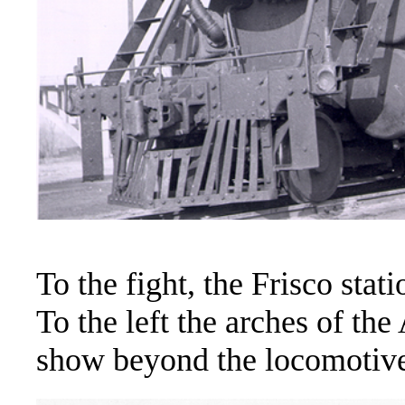
To the fight, the Frisco sta
To the left the arches of th
show beyond the locomotive