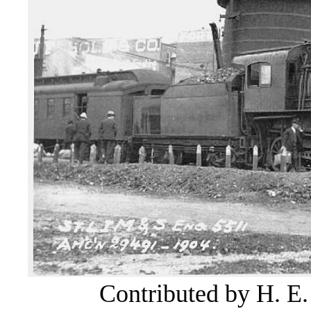
Contributed by H. E.