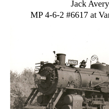
Jack Avery
MP 4-6-2 #6617 at Van