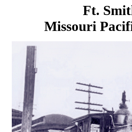
Ft. Smi
Missouri Pacif