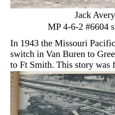
Jack Avery
MP 4-6-2 #6604 st
In 1943 the Missouri Pacifi
switch in Van Buren to Gre
to Ft Smith. This story was