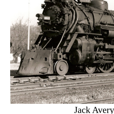
Jack Avery