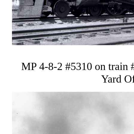
MP 4-8-2 #5310 on train 
Yard Of